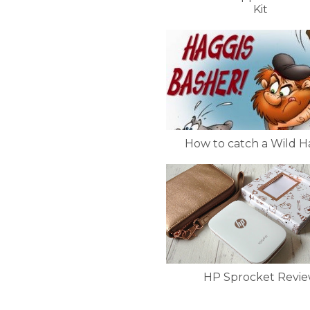
Kit
How to catch a Wild H
HP Sprocket Revi