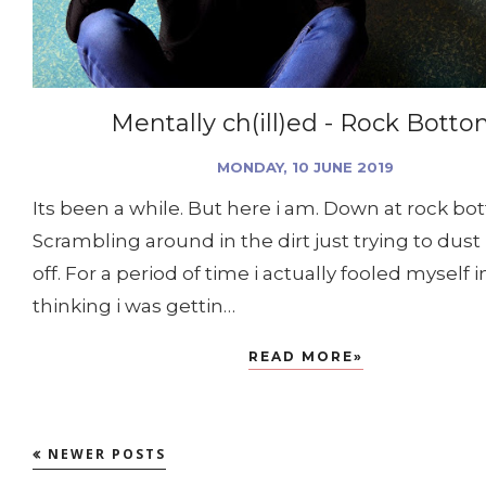
Mentally ch(ill)ed - Rock Bott
MONDAY, 10 JUNE 2019
Its been a while. But here i am. Down at rock bo
Scrambling around in the dirt just trying to dust
off. For a period of time i actually fooled myself i
thinking i was gettin…
READ MORE»
NEWER POSTS