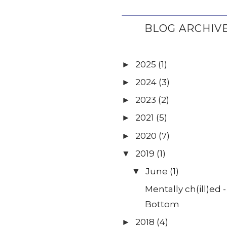
BLOG ARCHIV
2025
(1)
►
2024
(3)
►
2023
(2)
►
2021
(5)
►
2020
(7)
►
2019
(1)
▼
June
(1)
▼
Mentally ch(ill)ed 
Bottom
2018
(4)
►