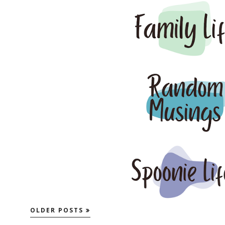
OLDER POSTS