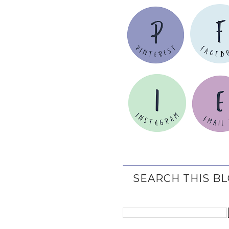
SEARCH THIS B