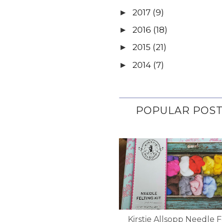
2017
(9)
►
2016
(18)
►
2015
(21)
►
2014
(7)
►
POPULAR POS
Kirstie Allsopp Needle F