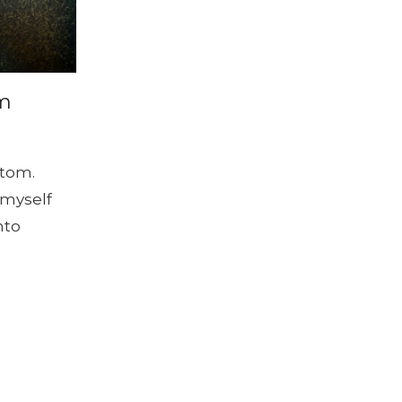
om
ttom.
 myself
nto