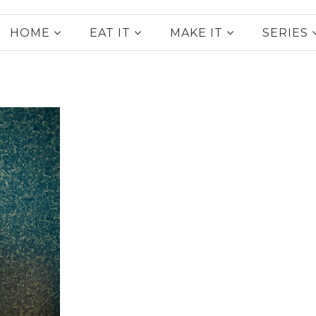
HOME
EAT IT
MAKE IT
SERIES