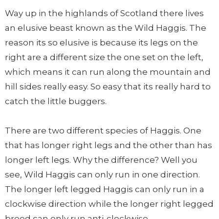
Way up in the highlands of Scotland there lives
an elusive beast known as the Wild Haggis. The
reason its so elusive is because its legs on the
right are a different size the one set on the left,
which means it can run along the mountain and
hill sides really easy. So easy that its really hard to
catch the little buggers.
There are two different species of Haggis. One
that has longer right legs and the other than has
longer left legs. Why the difference? Well you
see, Wild Haggis can only run in one direction.
The longer left legged Haggis can only run in a
clockwise direction while the longer right legged
breed can only run anti-clockwise.