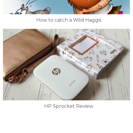
How to catch a Wild Haggis
HP Sprocket Review