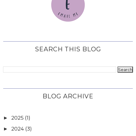
SEARCH THIS BLOG
BLOG ARCHIVE
2025
(1)
►
2024
(3)
►