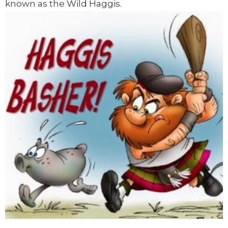
known as the Wild Haggis.