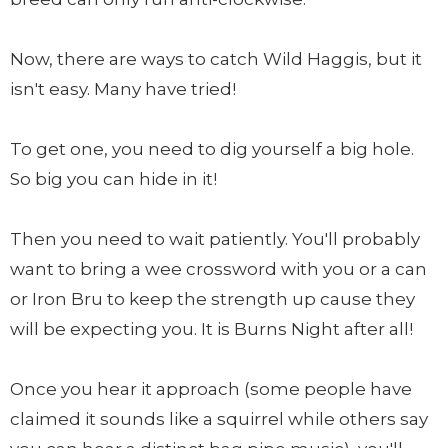
Now, there are ways to catch Wild Haggis, but it
isn't easy. Many have tried!
To get one, you need to dig yourself a big hole.
So big you can hide in it!
Then you need to wait patiently. You'll probably
want to bring a wee crossword with you or a can
or Iron Bru to keep the strength up cause they
will be expecting you. It is Burns Night after all!
Once you hear it approach (some people have
claimed it sounds like a squirrel while others say