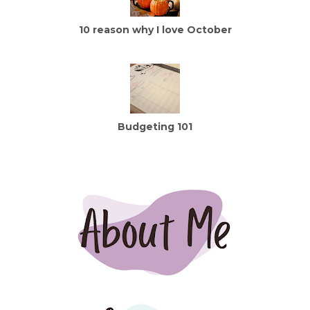
10 reason why I love October
Budgeting 101