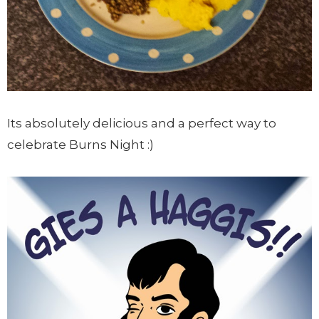
Its absolutely delicious and a perfect way to
celebrate Burns Night :)