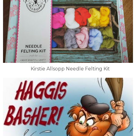
Kirstie Allsopp Needle Felting Kit