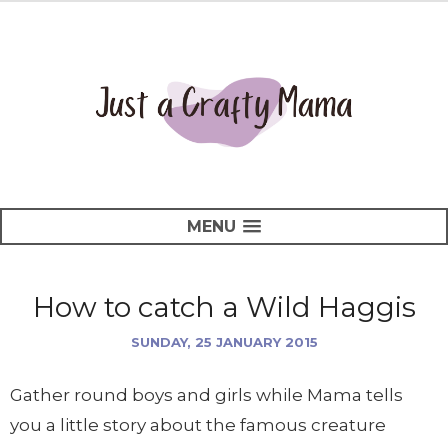
MENU
How to catch a Wild Haggis
SUNDAY, 25 JANUARY 2015
Gather round boys and girls while Mama tells
you a little story about the famous creature