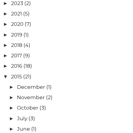
2023
(2)
►
2021
(5)
►
2020
(7)
►
2019
(1)
►
2018
(4)
►
2017
(9)
►
2016
(18)
►
2015
(21)
▼
December
(1)
►
November
(2)
►
October
(3)
►
July
(3)
►
June
(1)
►