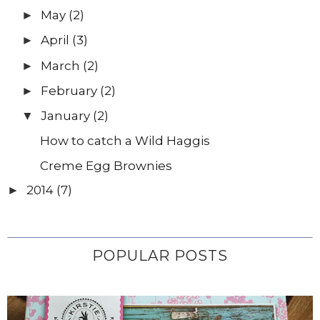
May
(2)
►
April
(3)
►
March
(2)
►
February
(2)
►
January
(2)
▼
How to catch a Wild Haggis
Creme Egg Brownies
2014
(7)
►
POPULAR POSTS