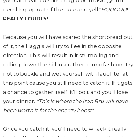
you can hear a distinct bag pipe music), you'll
need to pop out of the hole and yell "
BOOOOO
!"
REALLY LOUDLY
!
Because you will have scared the shortbread out
of it, the Haggis will try to flee in the opposite
direction. This will result in it stumbling and
rolling down the hill in a rather comic fashion. Try
not to buckle and wet yourself with laughter at
this point cause you still need to catch it. If it gets
a chance to gather itself, it'll bolt and you'll lose
your dinner.
*This is where the Iron Bru will have
been worth it for the energy boost*
Once you catch it, you'll need to whack it really