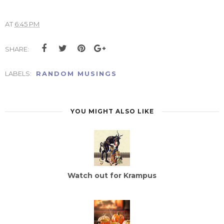
AT
6:45 PM
SHARE:
LABELS:
RANDOM MUSINGS
YOU MIGHT ALSO LIKE
Watch out for Krampus