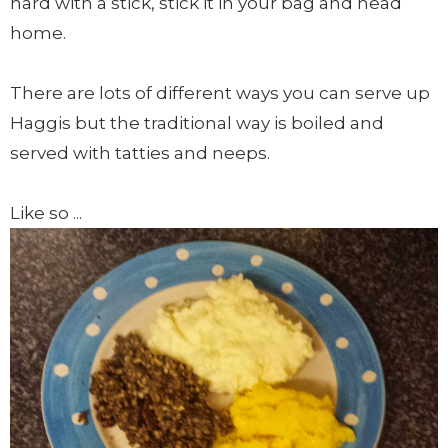
hard with a stick, stick it in your bag and head
home.
There are lots of different ways you can serve up
Haggis but the traditional way is boiled and
served with tatties and neeps.
Like so ...