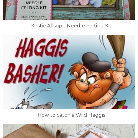
Kirstie Allsopp Needle Felting Kit
How to catch a Wild Haggis