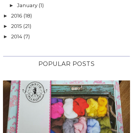
January
(1)
►
2016
(18)
►
2015
(21)
►
2014
(7)
►
POPULAR POSTS