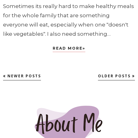
Sometimes its really hard to make healthy meals
for the whole family that are something
everyone will eat, especially when one "doesn't
like vegetables". I also need something…
READ MORE»
NEWER POSTS
OLDER POSTS