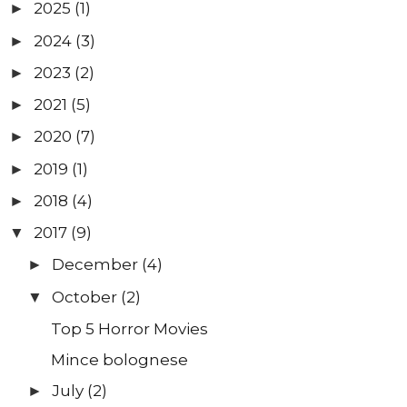
2025
(1)
►
2024
(3)
►
2023
(2)
►
2021
(5)
►
2020
(7)
►
2019
(1)
►
2018
(4)
►
2017
(9)
▼
December
(4)
►
October
(2)
▼
Top 5 Horror Movies
Mince bolognese
July
(2)
►