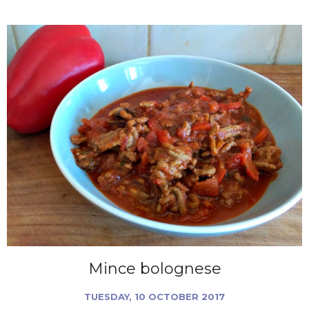
Mince bolognese
TUESDAY, 10 OCTOBER 2017