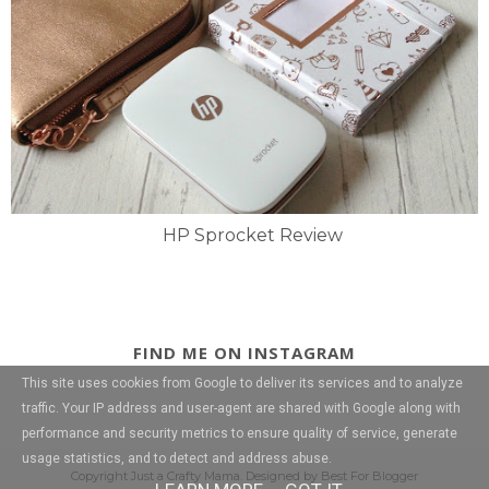
HP Sprocket Review
FIND ME ON INSTAGRAM
This site uses cookies from Google to deliver its services and to analyze
traffic. Your IP address and user-agent are shared with Google along with
performance and security metrics to ensure quality of service, generate
usage statistics, and to detect and address abuse.
Copyright
Just a Crafty Mama
. Designed by
Best For Blogger