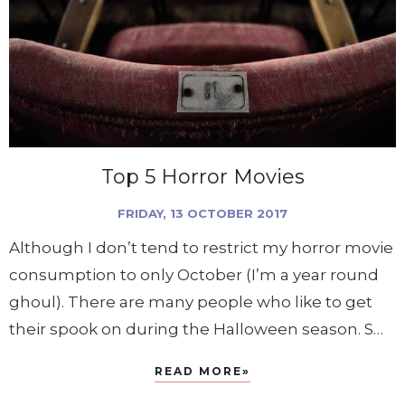
Top 5 Horror Movies
FRIDAY, 13 OCTOBER 2017
Although I don’t tend to restrict my horror movie
consumption to only October (I’m a year round
ghoul). There are many people who like to get
their spook on during the Halloween season. S…
READ MORE»