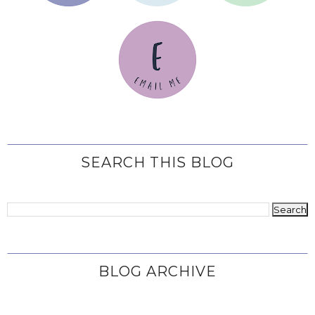
SEARCH THIS BLOG
BLOG ARCHIVE