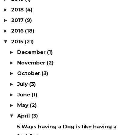
2018
(4)
►
2017
(9)
►
2016
(18)
►
2015
(21)
▼
December
(1)
►
November
(2)
►
October
(3)
►
July
(3)
►
June
(1)
►
May
(2)
►
April
(3)
▼
5 Ways having a Dog is like having a