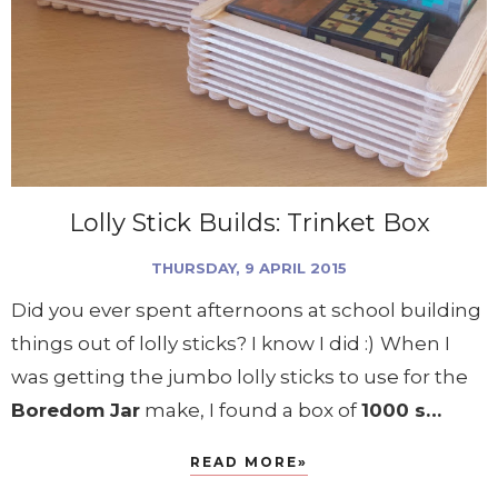
Lolly Stick Builds: Trinket Box
THURSDAY, 9 APRIL 2015
Did you ever spent afternoons at school building
things out of lolly sticks? I know I did :)
When I
was getting the jumbo lolly sticks to use for the
Boredom Jar
make, I found a box of
1000 s…
READ MORE»