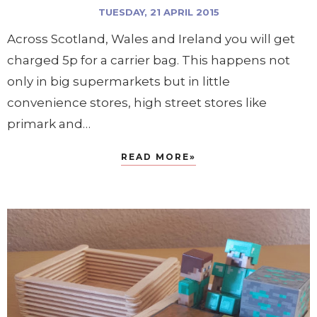
TUESDAY, 21 APRIL 2015
Across Scotland, Wales and Ireland you will get
charged 5p for a carrier bag. This happens not
only in big supermarkets but in little
convenience stores, high street stores like
primark and…
READ MORE»