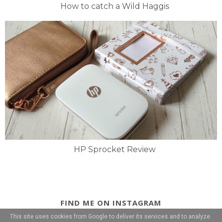
How to catch a Wild Haggis
HP Sprocket Review
FIND ME ON INSTAGRAM
This site uses cookies from Google to deliver its services and to analyze