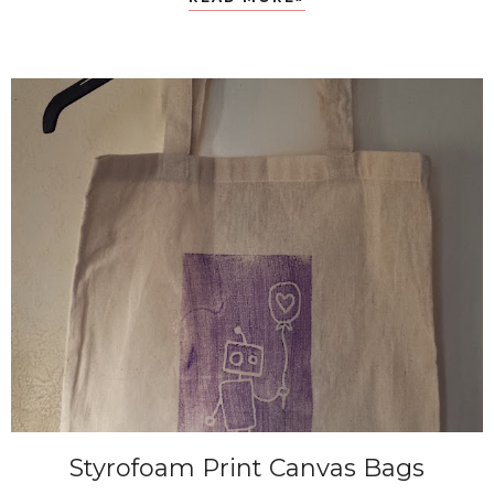
Styrofoam Print Canvas Bags