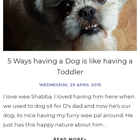
5 Ways having a Dog is like having a
Toddler
WEDNESDAY, 29 APRIL 2015
I love wee Shabba. I loved having him here when
we used to dog sit for D's dad and now he's our
dog, its nice having my furry wee pal around. He
just has this happy nature about him…
READ MORE»