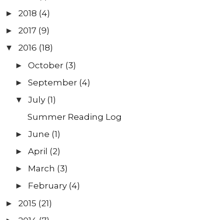
2018
(4)
►
2017
(9)
►
2016
(18)
▼
October
(3)
►
September
(4)
►
July
(1)
▼
Summer Reading Log
June
(1)
►
April
(2)
►
March
(3)
►
February
(4)
►
2015
(21)
►