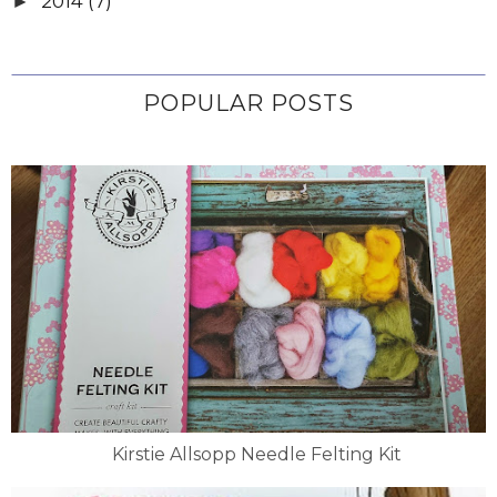
2014
(7)
►
POPULAR POSTS
Kirstie Allsopp Needle Felting Kit