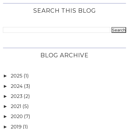
SEARCH THIS BLOG
BLOG ARCHIVE
2025
(1)
►
2024
(3)
►
2023
(2)
►
2021
(5)
►
2020
(7)
►
2019
(1)
►