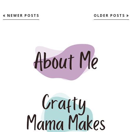
NEWER POSTS
OLDER POSTS