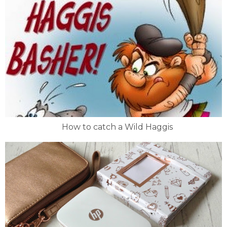
How to catch a Wild Haggis