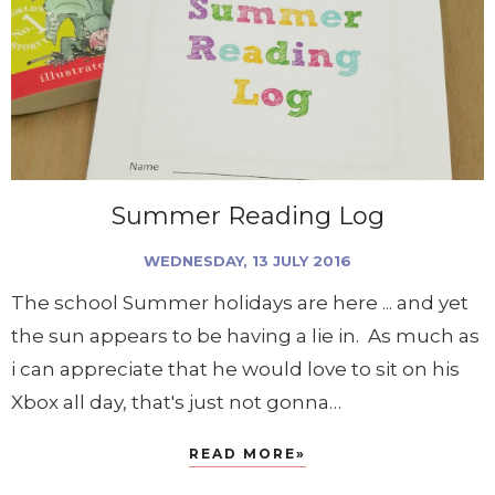
Summer Reading Log
WEDNESDAY, 13 JULY 2016
The school Summer holidays are here ... and yet
the sun appears to be having a lie in. As much as
i can appreciate that he would love to sit on his
Xbox all day, that's just not gonna…
READ MORE»